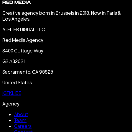
Red Media
Creative agency born in Brussels in 2018. Now in Paris &
Los Angeles.
ATELIER DIGITAL LLC
Red Media Agency
3400 Cottage Way
G2 #32621
Sacramento, CA 95825
United States
IG
TK
LI
BE
Agency
About
Team
Careers
Contact