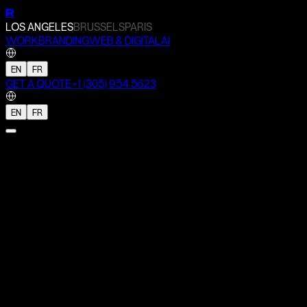
R
LOS ANGELES
BRUSSELS
PARIS
WORK
BRANDING
WEB & DIGITAL
AI
EN
FR
GET A QUOTE
+1 (305) 954 5623
EN
FR